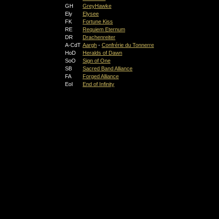
GH
GreyHawke
Ely
Elysee
FK
Fortune Kiss
RE
Requiem Eternum
DR
Drachenreiter
A-CdT
Aargh
-
Confrérie du Tonnerre
HoD
Heralds of Dawn
SoO
Sign of One
SB
Sacred Band Alliance
FA
Forged Alliance
EoI
End of Infinity