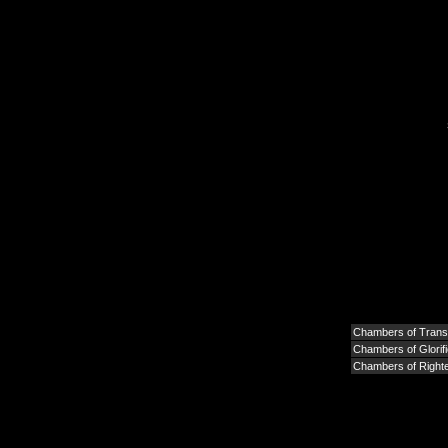
Chambers of Tran
Chambers of Glorifi
Chambers of Right