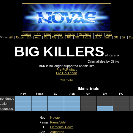
Forums
|
BKK
|
Chat
|
News
|
Galerie
|
Membres
|
Liens
|
Jeux
Show:
All
|
Fama
|
ED
|
Ash
|
GH
|
Ely
|
FK
|
RE
|
DR
|
A-CdT
|
HoD
|
SoO
|
SB
|
FA
|
Eo
BIG KILLERS
of Karana
Original idea by Dinko
BKK is no longer supported on this site
Pre PoP chart
Pre GoD chart
Old mobs
Ikkinz trials
Nov
Fama
ED
Ash
GH
Ely
FK
scendence
cation
eousness
Nov
Novae
Fama
Fama Volat
ED
Elemental Dawn
Ash
Ashborne